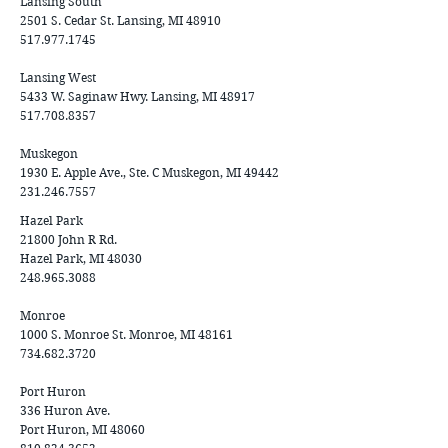
Lansing South
2501 S. Cedar St. Lansing, MI 48910
517.977.1745
Lansing West
5433 W. Saginaw Hwy. Lansing, MI 48917
517.708.8357
Muskegon
1930 E. Apple Ave., Ste. C Muskegon, MI 49442
231.246.7557
Hazel Park
21800 John R Rd.
Hazel Park, MI 48030
248.965.3088
Monroe
1000 S. Monroe St. Monroe, MI 48161
734.682.3720
Port Huron
336 Huron Ave.
Port Huron, MI
48060