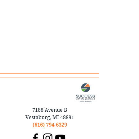
7188 Avenue B
Vestaburg, MI 48891
(616) 794-6329