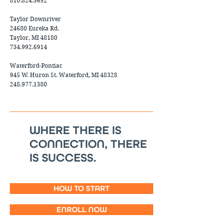
810.824.3652
Taylor Downriver
24680 Eureka Rd.
Taylor, MI 48180
734.992.6914
Waterford-Pontiac
945 W. Huron St. Waterford, MI 48328
248.977.1380
WHERE THERE IS
CONNECTION, THERE
IS SUCCESS.
HOW TO START
ENROLL NOW