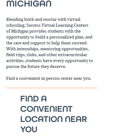
MICHIGAN
Blending brick and mortar with virtual
schooling, Success Virtual Learning Centers
of Michigan provides students with the
opportunity to build a personalized plan, and
the care and support to help them succeed.
With internships, mentoring opportunities,
field trips, clubs, and other extracurricular
activities, students have every opportunity to
pursue the future they deserve.
Find a convenient in-person center near you.
FIND A
CONVENIENT
LOCATION NEAR
YOU