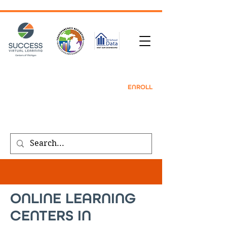
TRANSCRIPT REQUEST
| CONTACT |
REFER
A FRIEND
|
ENROLL
Public meeting notices, schedules, and
agendas found on our
transparency
page
.
ONLINE LEARNING
CENTERS IN