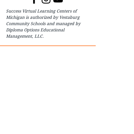
Success Virtual Learning Centers of
Michigan is authorized by Vestaburg
Community Schools and managed by
Diploma Options Educational
Management, LLC.
About
For Parents
For Students
How to Start
Contact
FAQ
Careers
Courses
Enroll
Transcript Request
Transparency Reporting
Board of Education
Student Handbook
COVID-19 Preparedness