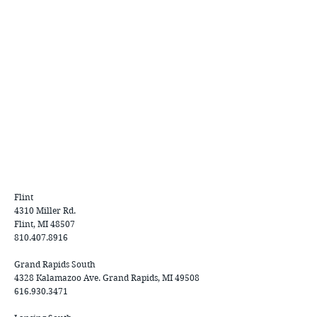
Flint
4310 Miller Rd.
Flint, MI 48507
810.407.8916
Grand Rapids South
4328 Kalamazoo Ave. Grand Rapids, MI 49508
616.930.3471