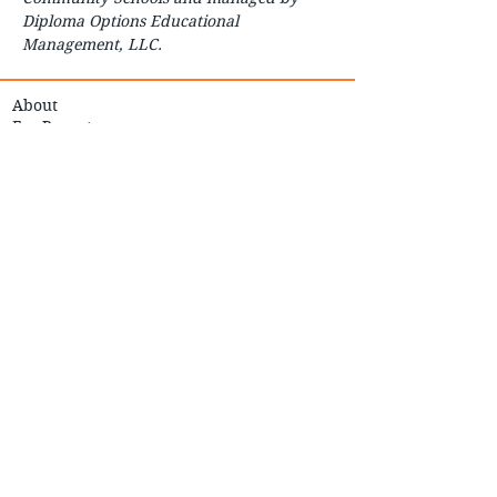
Diploma Options Educational
Management, LLC.
About
For Parents
For Students
How to Start
Contact
FAQ
Careers
Courses
Enroll
Transcript Request
Transparency Reporting
Board of Education
Student Handbook
COVID-19 Preparedness
OK to Say - Submit a Tip
Education/Employment
Verification
Safe Storage Law
In-Person Instruction & Continuity of