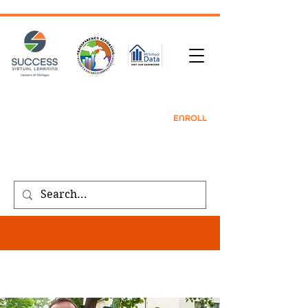
TRANSCRIPT REQUEST
| CONTACT |
REFER
A FRIEND
|
ENROLL
Public meeting notices, schedules, and
agendas found on our
transparency
page
.