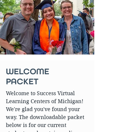
WELCOME
PACKET
Welcome to Success Virtual
Learning Centers of Michigan!
We're glad you've found your
way. The downloadable packet
below is for our current