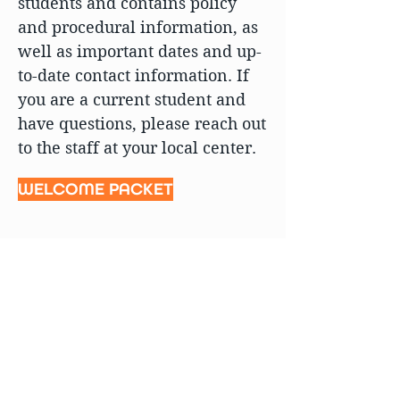
students and contains policy
and procedural information, as
well as important dates and up-
to-date contact information. If
you are a current student and
have questions, please reach out
to the staff at your local center.
WELCOME PACKET