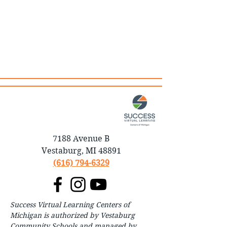
7188 Avenue B
Vestaburg, MI 48891
(616) 794-6329
Success Virtual Learning Centers of
Michigan is authorized by Vestaburg
Community Schools and managed by