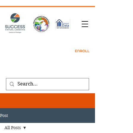
TRANSCRIPT REQUEST
| CONTACT |
REFER
A FRIEND
|
ENROLL
Public meeting notices, schedules, and
agendas found on our
transparency
page
.
Post
All Posts