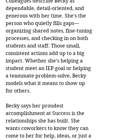
Colleagues describe Becky as 
dependable, detail-oriented, and 
generous with her time. She’s the 
person who quietly fills gaps—
organizing shared notes, fine-tuning 
processes, and checking in on both 
students and staff. Those small, 
consistent actions add up to a big 
impact. Whether she’s helping a 
student meet an IEP goal or helping 
a teammate problem-solve, Becky 
models what it means to show up 
for others.
Becky says her proudest 
accomplishment at Success is the 
relationships she has built. She 
wants coworkers to know they can 
come to her for help, ideas, or just a 