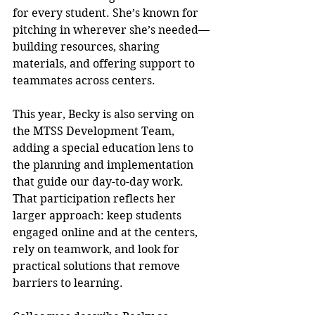
for every student. She’s known for 
pitching in wherever she’s needed—
building resources, sharing 
materials, and offering support to 
teammates across centers.
This year, Becky is also serving on 
the MTSS Development Team, 
adding a special education lens to 
the planning and implementation 
that guide our day-to-day work. 
That participation reflects her 
larger approach: keep students 
engaged online and at the centers, 
rely on teamwork, and look for 
practical solutions that remove 
barriers to learning.