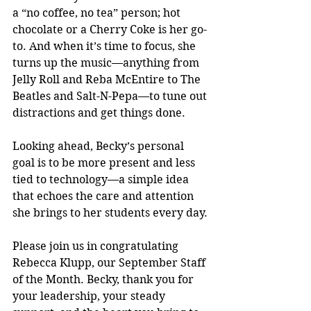
a “no coffee, no tea” person; hot 
chocolate or a Cherry Coke is her go-
to. And when it’s time to focus, she 
turns up the music—anything from 
Jelly Roll and Reba McEntire to The 
Beatles and Salt-N-Pepa—to tune out 
distractions and get things done.
Looking ahead, Becky’s personal 
goal is to be more present and less 
tied to technology—a simple idea 
that echoes the care and attention 
she brings to her students every day.
Please join us in congratulating 
Rebecca Klupp, our September Staff 
of the Month. Becky, thank you for 
your leadership, your steady 