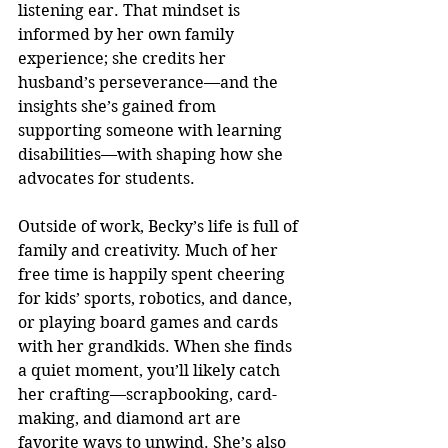
listening ear. That mindset is 
informed by her own family 
experience; she credits her 
husband’s perseverance—and the 
insights she’s gained from 
supporting someone with learning 
disabilities—with shaping how she 
advocates for students.
Outside of work, Becky’s life is full of 
family and creativity. Much of her 
free time is happily spent cheering 
for kids’ sports, robotics, and dance, 
or playing board games and cards 
with her grandkids. When she finds 
a quiet moment, you’ll likely catch 
her crafting—scrapbooking, card-
making, and diamond art are 
favorite ways to unwind. She’s also 