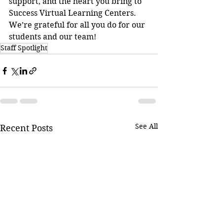
support, and the heart you bring to 
Success Virtual Learning Centers. 
We’re grateful for all you do for our 
students and our team!
Staff Spotlight
See All
Recent Posts