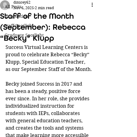
dstorey62
All Posts
Nov 6, 2025
2 min read
Staff of the Month
Graduation
(September): Rebecca
Staff Spotlight
Graduate Spotlight
“Becky” Klupp
Success Virtual Learning Centers is 
proud to celebrate Rebecca “Becky” 
Klupp, Special Education Teacher, 
as our September Staff of the Month.
Becky joined Success in 2017 and 
has been a steady, positive force 
ever since. In her role, she provides 
individualized instruction for 
students with IEPs, collaborates 
with general education teachers, 
and creates the tools and systems 
that make learning more accessible 