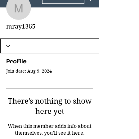
mray1365
mray1365
Profile
Join date: Aug 9, 2024
There’s nothing to show
here yet
When this member adds info about
themselves, you’ll see it here.