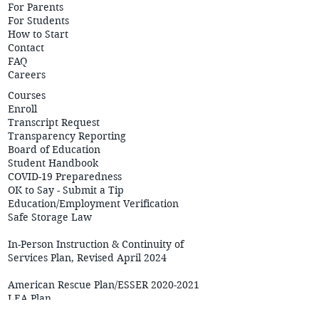
For Parents
For Students
How to Start
Contact
FAQ
Careers
Courses
Enroll
Transcript Request
Transparency Reporting
Board of Education
Student Handbook
COVID-19 Preparedness
OK to Say - Submit a Tip
Education/Employment
Verification
Safe Storage Law
In-Person Instruction & Continuity of
Services Plan, Revised April 2024
American Rescue Plan/ESSER 2020-2021
LEA Plan