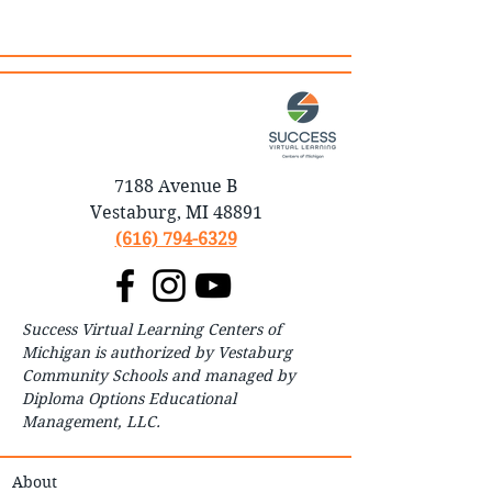
7188 Avenue B
Vestaburg, MI 48891
(616) 794-6329
Success Virtual Learning Centers of
Michigan is authorized by Vestaburg
Community Schools and managed by
Diploma Options Educational
Management, LLC.
About