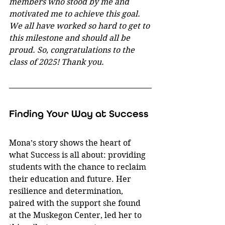
members who stood by me and 
motivated me to achieve this goal. 
We all have worked so hard to get to 
this milestone and should all be 
proud. So, congratulations to the 
class of 2025! Thank you.
Finding Your Way at Success
Mona’s story shows the heart of 
what Success is all about: providing 
students with the chance to reclaim 
their education and future. Her 
resilience and determination, 
paired with the support she found 
at the Muskegon Center, led her to 