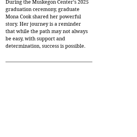
During the Muskegon Center’s 2025 
graduation ceremony, graduate 
Mona Cook shared her powerful 
story. Her journey is a reminder 
that while the path may not always 
be easy, with support and 
determination, success is possible.