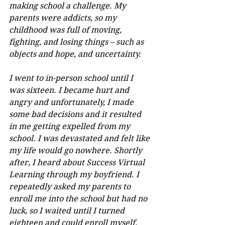
making school a challenge. My 
parents were addicts, so my 
childhood was full of moving, 
fighting, and losing things – such as 
objects and hope, and uncertainty.
I went to in-person school until I 
was sixteen. I became hurt and 
angry and unfortunately, I made 
some bad decisions and it resulted 
in me getting expelled from my 
school. I was devastated and felt like 
my life would go nowhere. Shortly 
after, I heard about Success Virtual 
Learning through my boyfriend. I 
repeatedly asked my parents to 
enroll me into the school but had no 
luck, so I waited until I turned 
eighteen and could enroll myself.