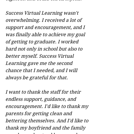
Success Virtual Learning wasn't 
overwhelming. I received a lot of 
support and encouragement, and I 
was finally able to achieve my goal 
of getting to graduate. I worked 
hard not only in school but also to 
better myself. Success Virtual 
Learning gave me the second 
chance that I needed, and I will 
always be grateful for that.
I want to thank the staff for their 
endless support, guidance, and 
encouragement. I'd like to thank my 
parents for getting clean and 
bettering themselves. And I'd like to 
thank my boyfriend and the family 