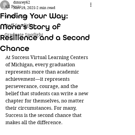
dstorey62
All Posts
Nov 19, 2025
2 min read
Finding Your Way:
Graduation
Mona’s Story of
Staff Spotlight
Graduate Spotlight
Resilience and a Second
Chance
At Success Virtual Learning Centers 
of Michigan, every graduation 
represents more than academic 
achievement—it represents 
perseverance, courage, and the 
belief that students can write a new 
chapter for themselves, no matter 
their circumstances. For many, 
Success is the second chance that 
makes all the difference.