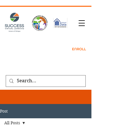
TRANSCRIPT REQUEST
| CONTACT |
REFER
A FRIEND
|
ENROLL
Public meeting notices, schedules, and
agendas found on our
transparency
page
.
Post
All Posts