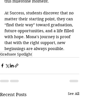
this milestone moment.
At Success, students discover that no 
matter their starting point, they can 
“find their way” toward graduation, 
future opportunities, and a life filled 
with hope. Mona’s journey is proof 
that with the right support, new 
beginnings are always possible.
Graduate Spotlight
See All
Recent Posts