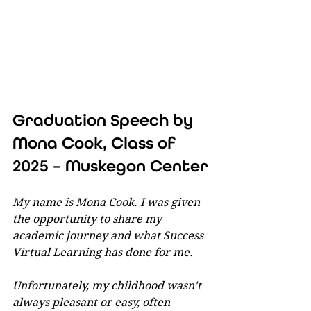
Graduation Speech by 
Mona Cook, Class of 
2025 – Muskegon Center
My name is Mona Cook. I was given 
the opportunity to share my 
academic journey and what Success 
Virtual Learning has done for me.
Unfortunately, my childhood wasn't 
always pleasant or easy, often 